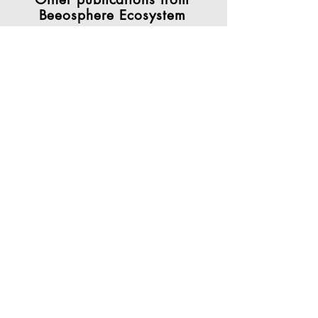
Beeosphere Ecosystem
Works developed
by authors
who apply
the approach of
Sustainability 4.0 in different
contexts