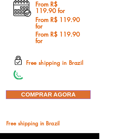
From R$
119.90 for
From R$ 119.90
for
From R$ 119.90
for
Free shipping in Brazil
COMPRAR AGORA
Free shipping in Brazil