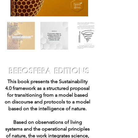
BEEOSFERA EDITIONS
This book presents the Sustainability
4.0 framework as a structured proposal
for transitioning from a model based
on discourse and protocols to a model
based on the intelligence of nature.
Based on observations of living
systems and the operational principles
of nature, the work integrates science,