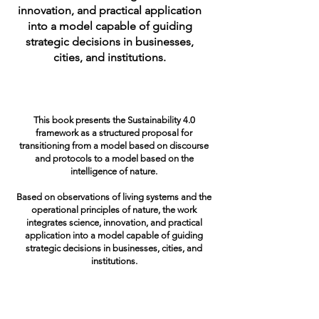
innovation, and practical application
into a model capable of guiding
strategic decisions in businesses,
cities, and institutions.
This book presents the Sustainability 4.0
framework as a structured proposal for
transitioning from a model based on discourse
and protocols to a model based on the
intelligence of nature.
Based on observations of living systems and the
operational principles of nature, the work
integrates science, innovation, and practical
application into a model capable of guiding
strategic decisions in businesses, cities, and
institutions.