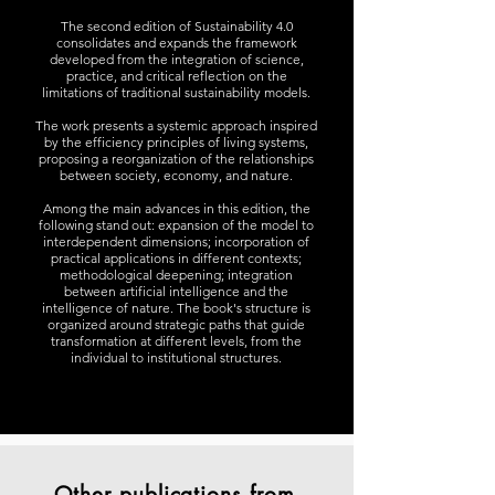
The second edition of Sustainability 4.0
consolidates and expands the framework
developed from the integration of science,
practice, and critical reflection on the
limitations of traditional sustainability models.
The work presents a systemic approach inspired
by the efficiency principles of living systems,
proposing a reorganization of the relationships
between society, economy, and nature.
Among the main advances in this edition, the
following stand out: expansion of the model to
interdependent dimensions; incorporation of
practical applications in different contexts;
methodological deepening; integration
between artificial intelligence and the
intelligence of nature. The book's structure is
organized around strategic paths that guide
transformation at different levels, from the
individual to institutional structures.
Other publications from