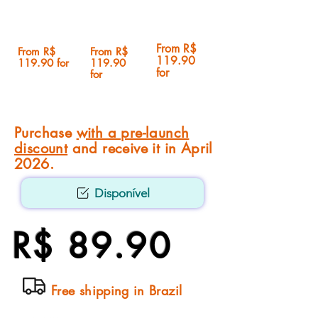
From R$
From R$
From R$
119.90
119.90 for
119.90
for
for
Purchase
with a pre-launch
discount
and receive it in April
2026.
Disponível
R$ 89.90
Free shipping in Brazil