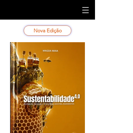
Nova Edição