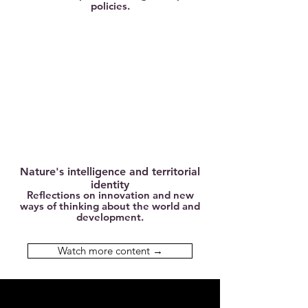
policies.
Nature's intelligence and territorial
identity
Reflections on innovation and new
ways of thinking about the world and
development.
Watch more content →