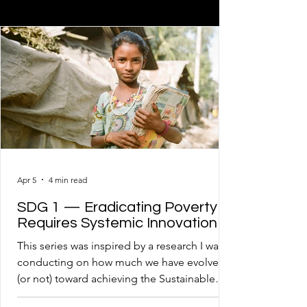
Apr 5
4 min read
SDG 1 — Eradicating Poverty
Requires Systemic Innovation
This series was inspired by a research I was
conducting on how much we have evolved
(or not) toward achieving the Sustainable
Development Goals – SDGs. I came to the