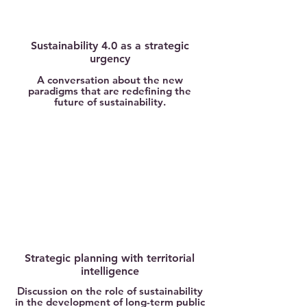
Sustainability 4.0 as a strategic
urgency
A conversation about the new
paradigms that are redefining the
future of sustainability.
Strategic planning with territorial
intelligence
Discussion on the role of sustainability
in the development of long-term public