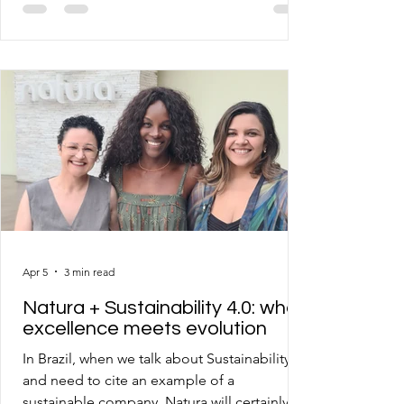
unfortunate realization that despite
corporate and governmental efforts, we are
far from what would be necessary to evolve
as a society and even as a species. That said,
I invite you to read and comment on each of
the 18 articles I will publish in sequence over
the coming days, where I will bring official
data, f
Apr 5
3 min read
Natura + Sustainability 4.0: when
excellence meets evolution
In Brazil, when we talk about Sustainability
and need to cite an example of a
sustainable company, Natura will certainly be