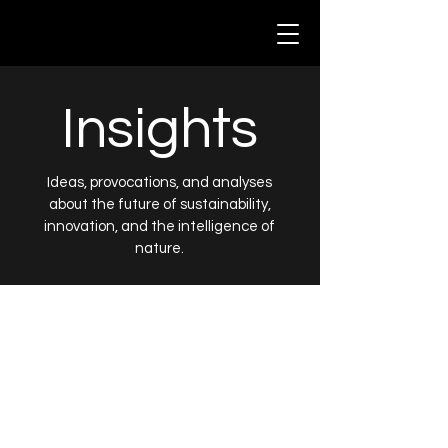
Insights
Ideas, provocations, and analyses
about the future of sustainability,
innovation, and the intelligence of
nature.