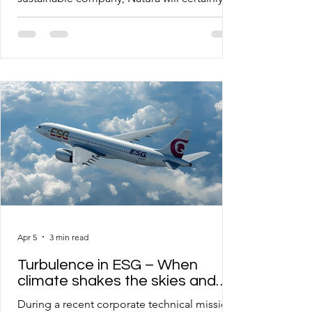
among the first references, and this became
even more evident during a recent visit to
the Cajamar (SP) unit, where I came to know
not only the business model, but also the
facilities of the Innovation and Advanced
Research laboratories. As the author of the
Sustainability 4.0 proposal and its multiple
methods, I identified many similarities in
Natura’s
Apr 5
3 min read
Turbulence in ESG – When
climate shakes the skies and
exposes the fragility of
During a recent corporate technical mission,