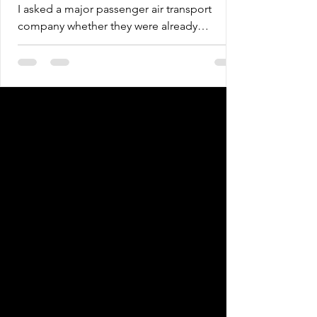
businessesDuring a recent
I asked a major passenger air transport
corporate technical mission, I
company whether they were already
asked a major passenger air
assessing systemic risks and the potential
transport company whether
financial impacts brought by climate
they were
change, beyond simply inventorying
emissions or creating offset projects. My
intention was to understand to what extent
the company had already incorporated ESG
into its core business, considering the
assessment of transition risks toward a low-
carbon economy, such as operational